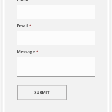
Email
*
Message
*