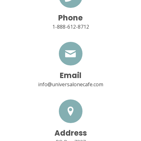
Phone
1-888-612-8712
Email
info@universalonecafe.com
Address