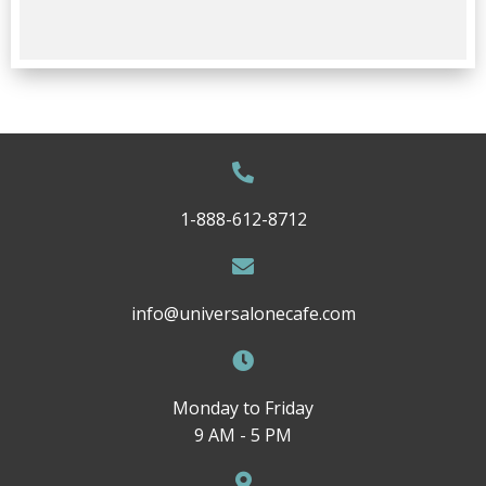
1-888-612-8712
info@universalonecafe.com
Monday to Friday
9 AM - 5 PM