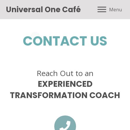
Universal One Café
Menu
CONTACT US
Reach Out to an
EXPERIENCED
TRANSFORMATION COACH