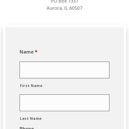
PO Box 7337
Aurora, IL 60507
Name
*
First Name
Last Name
Phone